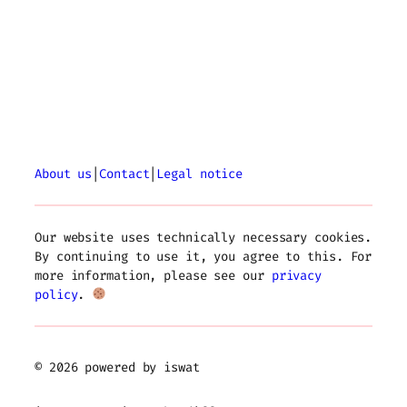
About us
|
Contact
|
Legal notice
Our website uses technically necessary cookies.
By continuing to use it, you agree to this. For
more information, please see our
privacy
policy
.
© 2026 powered by iswat