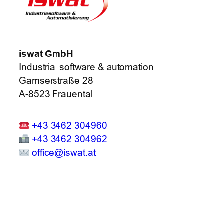
iswat GmbH
Industrial software & automation
Gamserstraße 28
A-8523 Frauental
+43 3462 304960
+43 3462 304962
office@iswat.at