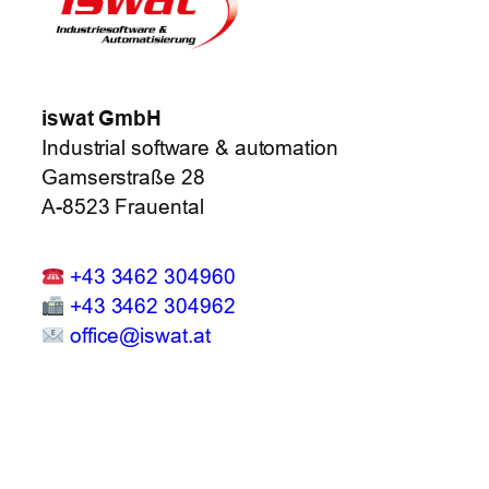
iswat GmbH
Industrial software & automation
Gamserstraße 28
A-8523 Frauental
+43 3462 304960
+43 3462 304962
office@iswat.at