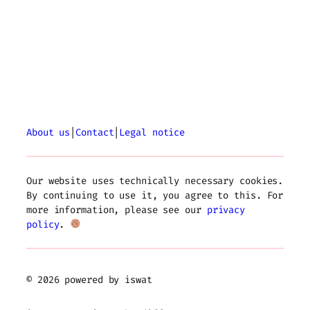
About us
|
Contact
|
Legal notice
Our website uses technically necessary cookies.
By continuing to use it, you agree to this. For
more information, please see our
privacy
policy
.
© 2026 powered by iswat