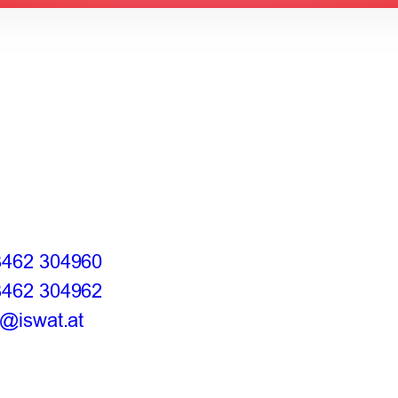
3462 304960
3462 304962
e@iswat.at