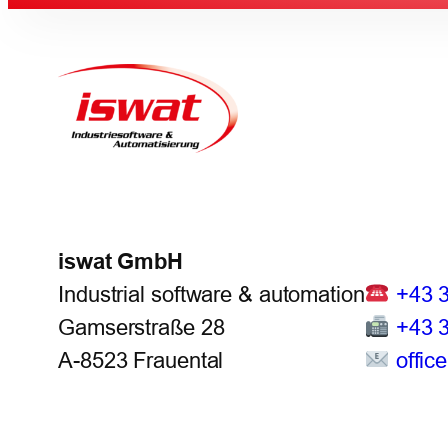
iswat GmbH
Industrial software & automation
+43 
Gamserstraße 28
+43 
A-8523 Frauental
offic