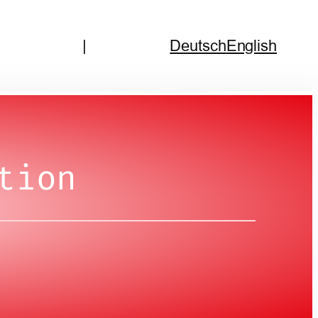
|
Deutsch
English
tion