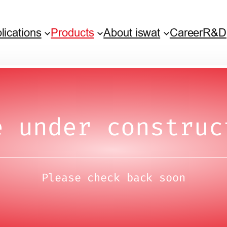
lications
Products
About iswat
Career
R&D
e under construc
Please check back soon